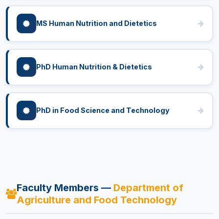
MS Human Nutrition and Dietetics
PhD Human Nutrition & Dietetics
PhD in Food Science and Technology
Faculty Members —
Department of
Agriculture and Food Technology