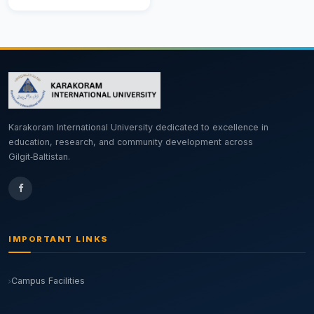
Karakoram International University dedicated to excellence in
education, research, and community development across
Gilgit‑Baltistan.
IMPORTANT LINKS
Campus Facilities