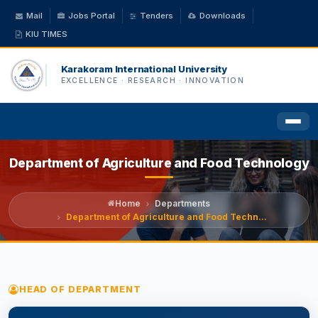
Mail
Jobs Portal
Tenders
Downloads
KIU TIMES
Karakoram International University
EXCELLENCE · RESEARCH · INNOVATION
Department of Agriculture and Food Technology
HOME
ABOUT US
Home
Departments
Department of Agriculture and Food Techn...
ACADEMICS
ADMINISTRATION
HEAD OF DEPARTMENT