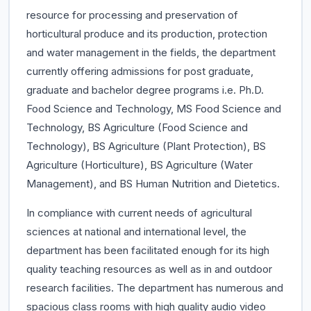
resource for processing and preservation of
horticultural produce and its production, protection
and water management in the fields, the department
currently offering admissions for post graduate,
graduate and bachelor degree programs i.e. Ph.D.
Food Science and Technology, MS Food Science and
Technology, BS Agriculture (Food Science and
Technology), BS Agriculture (Plant Protection), BS
Agriculture (Horticulture), BS Agriculture (Water
Management), and BS Human Nutrition and Dietetics.
In compliance with current needs of agricultural
sciences at national and international level, the
department has been facilitated enough for its high
quality teaching resources as well as in and outdoor
research facilities. The department has numerous and
spacious class rooms with high quality audio video