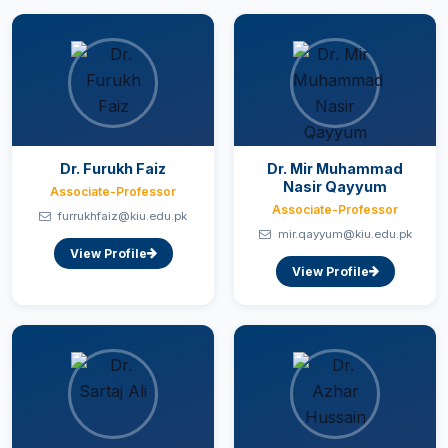
Dr. Furukh Faiz
Dr. Mir Muhammad
Nasir Qayyum
Associate-Professor
Associate-Professor
furrukhfaiz@kiu.edu.pk
mir.qayyum@kiu.edu.pk
View Profile
View Profile