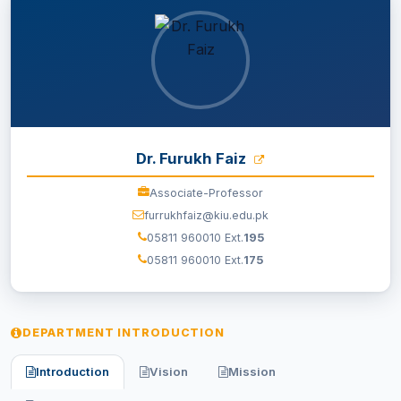
EXAMINATION
STUDENT SERVICES
QEC
Dr. Furukh Faiz
ORIC
Associate-Professor
furrukhfaiz@kiu.edu.pk
KGS
05811 960010 Ext.
195
05811 960010 Ext.
175
DASR
CHINA STUDY CENTER
DEPARTMENT INTRODUCTION
CENTERS
Introduction
Vision
Mission