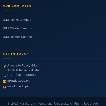
OUR CAMPUSES
KIU Hunza Campus
KIU Ghizer Campus
KIU Diamer Campus
GET IN TOUCH
University Road, Gilgit,
Gilgit‑Baltistan, Pakistan
+92 (0)5811 960009
info@kiu.edu.pk
www.kiu.edu.pk
© 2026 Karakoram International University. All Rights Reserved.