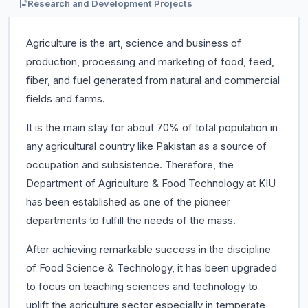
Research and Development Projects
Agriculture is the art, science and business of
production, processing and marketing of food, feed,
fiber, and fuel generated from natural and commercial
fields and farms.
It is the main stay for about 70% of total population in
any agricultural country like Pakistan as a source of
occupation and subsistence. Therefore, the
Department of Agriculture & Food Technology at KIU
has been established as one of the pioneer
departments to fulfill the needs of the mass.
After achieving remarkable success in the discipline
of Food Science & Technology, it has been upgraded
to focus on teaching sciences and technology to
uplift the agriculture sector especially in temperate