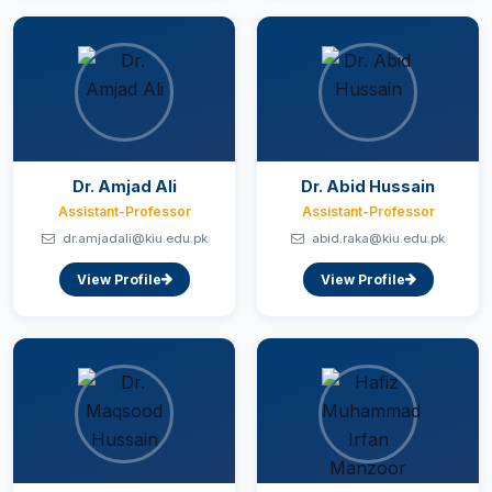
Dr. Amjad Ali
Dr. Abid Hussain
Assistant-Professor
Assistant-Professor
dr.amjadali@kiu.edu.pk
abid.raka@kiu.edu.pk
View Profile
View Profile