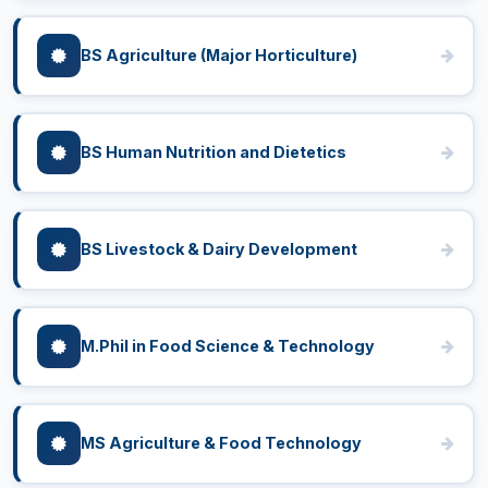
BS Agriculture (Major Horticulture)
BS Human Nutrition and Dietetics
BS Livestock & Dairy Development
M.Phil in Food Science & Technology
MS Agriculture & Food Technology