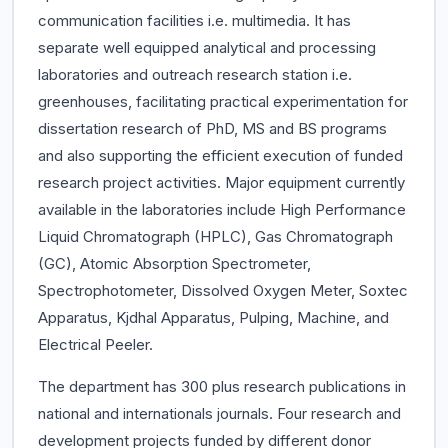
communication facilities i.e. multimedia. It has
separate well equipped analytical and processing
laboratories and outreach research station i.e.
greenhouses, facilitating practical experimentation for
dissertation research of PhD, MS and BS programs
and also supporting the efficient execution of funded
research project activities. Major equipment currently
available in the laboratories include High Performance
Liquid Chromatograph (HPLC), Gas Chromatograph
(GC), Atomic Absorption Spectrometer,
Spectrophotometer, Dissolved Oxygen Meter, Soxtec
Apparatus, Kjdhal Apparatus, Pulping, Machine, and
Electrical Peeler.
The department has 300 plus research publications in
national and internationals journals. Four research and
development projects funded by different donor