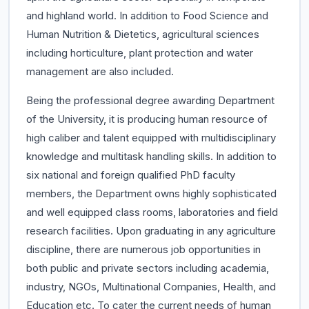
and highland world. In addition to Food Science and
Human Nutrition & Dietetics, agricultural sciences
including horticulture, plant protection and water
management are also included.
Being the professional degree awarding Department
of the University, it is producing human resource of
high caliber and talent equipped with multidisciplinary
knowledge and multitask handling skills. In addition to
six national and foreign qualified PhD faculty
members, the Department owns highly sophisticated
and well equipped class rooms, laboratories and field
research facilities. Upon graduating in any agriculture
discipline, there are numerous job opportunities in
both public and private sectors including academia,
industry, NGOs, Multinational Companies, Health, and
Education etc. To cater the current needs of human