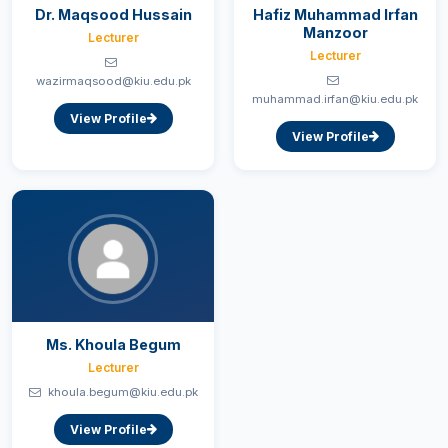
Dr. Maqsood Hussain
Hafiz Muhammad Irfan
Manzoor
Lecturer
Lecturer
wazirmaqsood@kiu.edu.pk
muhammad.irfan@kiu.edu.pk
View Profile
View Profile
Ms. Khoula Begum
Lecturer
khoula.begum@kiu.edu.pk
View Profile