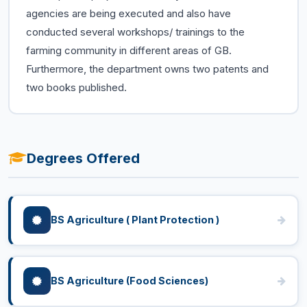
agencies are being executed and also have
conducted several workshops/ trainings to the
farming community in different areas of GB.
Furthermore, the department owns two patents and
two books published.
Degrees Offered
BS Agriculture ( Plant Protection )
BS Agriculture (Food Sciences)