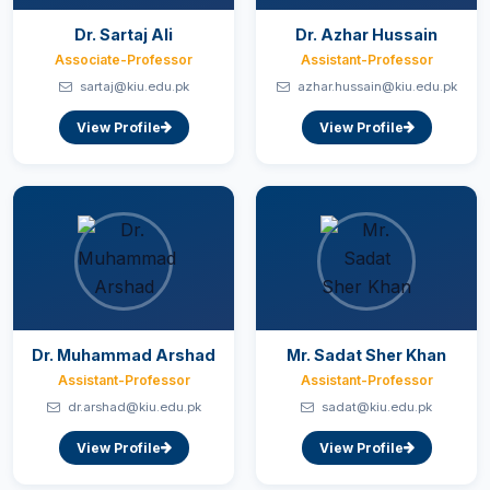
Dr. Sartaj Ali
Dr. Azhar Hussain
Associate-Professor
Assistant-Professor
sartaj@kiu.edu.pk
azhar.hussain@kiu.edu.pk
View Profile
View Profile
Dr. Muhammad Arshad
Mr. Sadat Sher Khan
Assistant-Professor
Assistant-Professor
dr.arshad@kiu.edu.pk
sadat@kiu.edu.pk
View Profile
View Profile