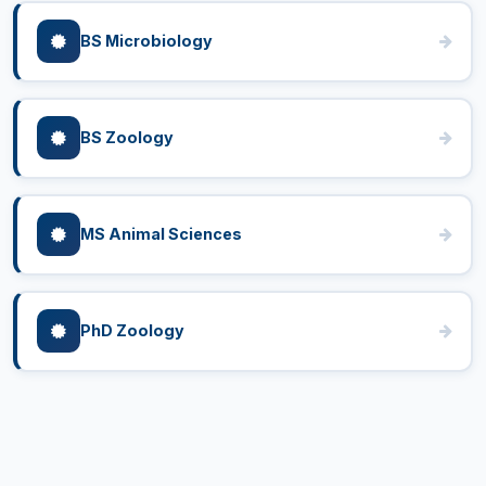
BS Microbiology
BS Zoology
MS Animal Sciences
PhD Zoology