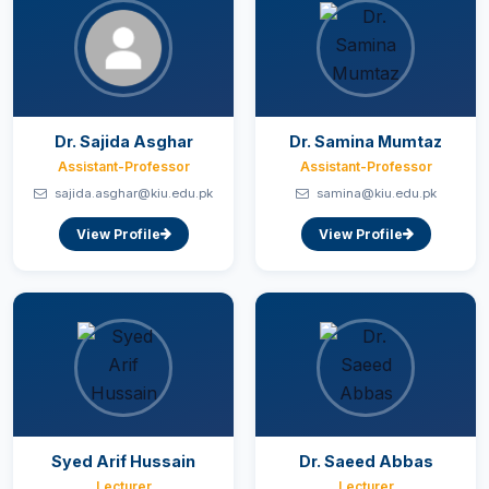
Dr. Sajida Asghar
Dr. Samina Mumtaz
Assistant-Professor
Assistant-Professor
sajida.asghar@kiu.edu.pk
samina@kiu.edu.pk
View Profile
View Profile
Syed Arif Hussain
Dr. Saeed Abbas
Lecturer
Lecturer