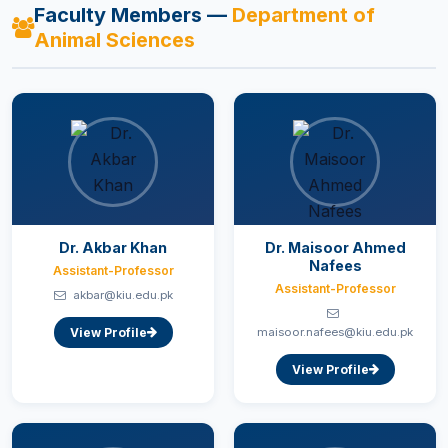
Faculty Members —
Department of
Animal Sciences
Dr. Akbar Khan
Dr. Maisoor Ahmed
Nafees
Assistant-Professor
Assistant-Professor
akbar@kiu.edu.pk
View Profile
maisoor.nafees@kiu.edu.pk
View Profile