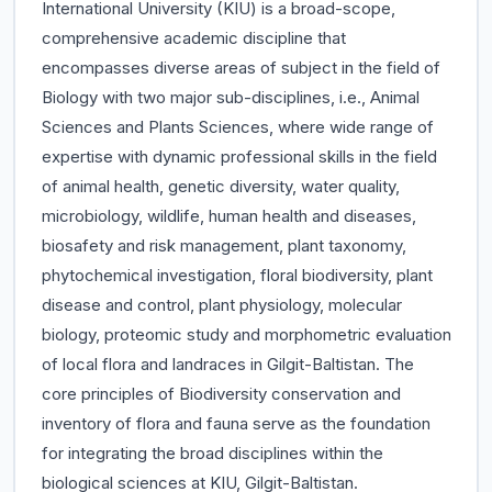
International University (KIU) is a broad-scope,
comprehensive academic discipline that
encompasses diverse areas of subject in the field of
Biology with two major sub-disciplines, i.e., Animal
Sciences and Plants Sciences, where wide range of
expertise with dynamic professional skills in the field
of animal health, genetic diversity, water quality,
microbiology, wildlife, human health and diseases,
biosafety and risk management, plant taxonomy,
phytochemical investigation, floral biodiversity, plant
disease and control, plant physiology, molecular
biology, proteomic study and morphometric evaluation
of local flora and landraces in Gilgit-Baltistan. The
core principles of Biodiversity conservation and
inventory of flora and fauna serve as the foundation
for integrating the broad disciplines within the
biological sciences at KIU, Gilgit-Baltistan.