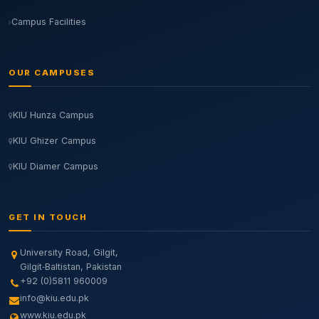
Campus Facilities
OUR CAMPUSES
KIU Hunza Campus
KIU Ghizer Campus
KIU Diamer Campus
GET IN TOUCH
University Road, Gilgit,
Gilgit‑Baltistan, Pakistan
+92 (0)5811 960009
info@kiu.edu.pk
www.kiu.edu.pk