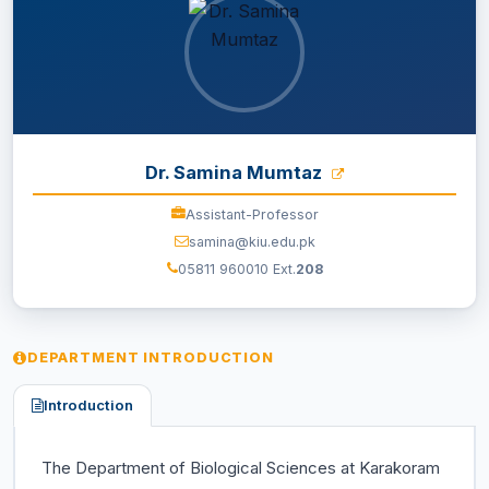
EXAMINATION
STUDENT SERVICES
QEC
Dr. Samina Mumtaz
Assistant-Professor
ORIC
samina@kiu.edu.pk
05811 960010 Ext.
208
KGS
DASR
DEPARTMENT INTRODUCTION
CHINA STUDY CENTER
Introduction
CENTERS
The Department of Biological Sciences at Karakoram