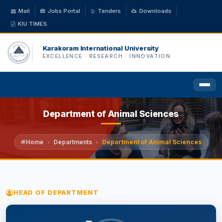
Mail
Jobs Portal
Tenders
Downloads
KIU TIMES
Karakoram International University
EXCELLENCE · RESEARCH · INNOVATION
Department of Animal Sciences
HOME
ABOUT US
Home
Departments
Department of Animal Sciences
ACADEMICS
HEAD OF DEPARTMENT
ADMINISTRATION