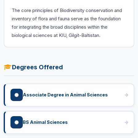
The core principles of Biodiversity conservation and
inventory of flora and fauna serve as the foundation
for integrating the broad disciplines within the
biological sciences at KIU, Gilgit-Baltistan.
Degrees Offered
Associate Degree in Animal Sciences
BS Animal Sciences