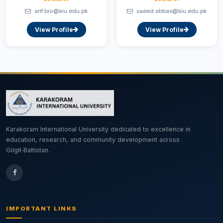
arif.bio@kiu.edu.pk
saeed.abbas@kiu.edu.pk
View Profile
View Profile
Karakoram International University dedicated to excellence in
education, research, and community development across
Gilgit‑Baltistan.
IMPORTANT LINKS