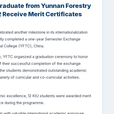
raduate from Yunnan Forestry
 Receive Merit Certificates
brated another milestone in its internationalization
ully completed a one-year Semester Exchange
l College (YFTC), China.
ce, YFTC organized a graduation ceremony to honor
of their successful completion of the exchange
, the students demonstrated outstanding academic
iety of curricular and co-curricular activities.
demic excellence, 12 KIU students were awarded merit
nce during the programme.
with valuable international academic exposure,