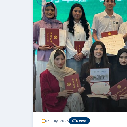
05 July, 2026
NEWS