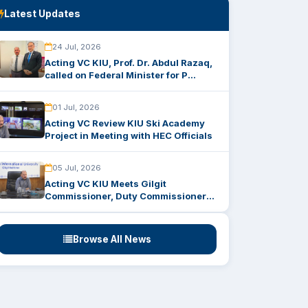
Latest Updates
24 Jul, 2026
Acting VC KIU, Prof. Dr. Abdul Razaq,
called on Federal Minister for P...
01 Jul, 2026
Acting VC Review KIU Ski Academy
Project in Meeting with HEC Officials
05 Jul, 2026
Acting VC KIU Meets Gilgit
Commissioner, Duty Commissioner
to Strength...
Browse All News