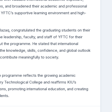
ies, and broadened their academic and professional
 YFTC’s supportive learning environment and high-
Razaq, congratulated the graduating students on their
leadership, faculty, and staff of YFTC for their
ut the programme. He stated that international
he knowledge, skills, confidence, and global outlook
 contribute meaningfully to society.
e programme reflects the growing academic
y Technological College and reaffirms KIU’s
ns, promoting international education, and creating
dents.