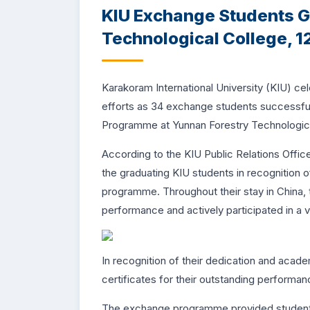
KIU Exchange Students G
Technological College, 12
Karakoram International University (KIU) cele
efforts as 34 exchange students successf
Programme at Yunnan Forestry Technologica
According to the KIU Public Relations Offi
the graduating KIU students in recognition 
programme. Throughout their stay in China
performance and actively participated in a var
In recognition of their dedication and aca
certificates for their outstanding performa
The exchange programme provided students 