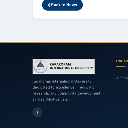
Back to News
IMPO
Campus
Karakoram International University
dedicated to excellence in education,
research, and community development
across Gilgit‑Baltistan.