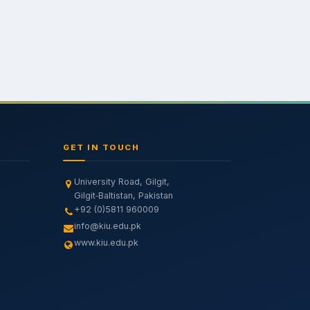
GET IN TOUCH
University Road, Gilgit,
Gilgit‑Baltistan, Pakistan
+92 (0)5811 960009
info@kiu.edu.pk
www.kiu.edu.pk