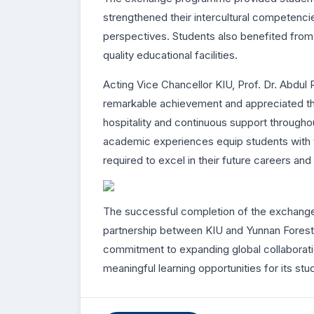
strengthened their intercultural competenc
perspectives. Students also benefited from
quality educational facilities.
Acting Vice Chancellor KIU, Prof. Dr. Abdul 
remarkable achievement and appreciated the 
hospitality and continuous support througho
academic experiences equip students with t
required to excel in their future careers and
The successful completion of the exchang
partnership between KIU and Yunnan Forestr
commitment to expanding global collaboratio
meaningful learning opportunities for its stu