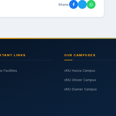
Share:
RTANT LINKS
OUR CAMPUSES
 Facilities
KIU Hunza Campus
KIU Ghizer Campus
KIU Diamer Campus