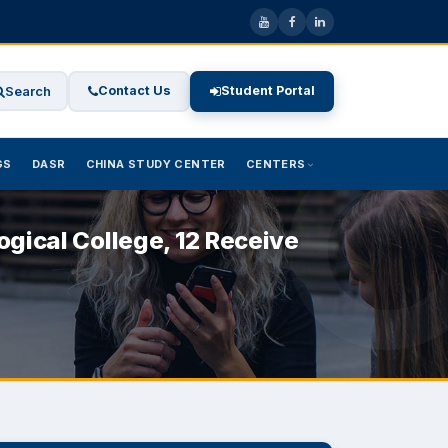
Search
Contact Us
Student Portal
GS
DASR
CHINA STUDY CENTER
CENTERS
gical College, 12 Receive