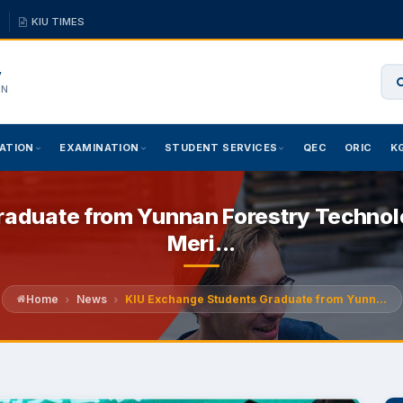
KIU TIMES
y
ON
ATION
EXAMINATION
STUDENT SERVICES
QEC
ORIC
K
aduate from Yunnan Forestry Technolo
Meri...
Home
News
KIU Exchange Students Graduate from Yunn...