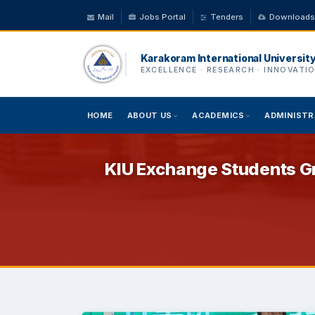
Mail
Jobs Portal
Tenders
Downloads
Karakoram International Universit
EXCELLENCE · RESEARCH · INNOVATI
HOME
ABOUT US
ACADEMICS
ADMINISTR
KIU Exchange Students Gr