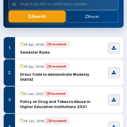
EXAMINATION
Reset
Search
STUDENT SERVICES
QEC
29 Apr, 2026
Document
1
Semester Rules
ORIC
29 Apr, 2026
Document
KGS
2
Dress Code to demonstrate Modesty
(HAYA)
DASR
01 Jan, 2021
Document
3
CHINA STUDY CENTER
Policy on Drug and Tobacco Abuse in
Higher Education Institutions 2021
CENTERS
29 Jan, 2016
Document
4