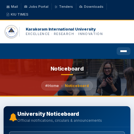
Mail
Jobs Portal
Tenders
Downloads
KIU TIMES
Karakoram International University
EXCELLENCE · RESEARCH · INNOVATION
Noticeboard
HOME
ABOUT US
Home
Noticeboard
ACADEMICS
University Noticeboard
Official notifications, circulars & announcements
ADMINISTRATION