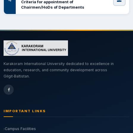
Criteria for appointment of
Chairmen/HoDs of Departments
Karakoram International University dedicated to excellence in
education, research, and community development across
Gilgit‑Baltistan.
IMPORTANT LINKS
Campus Facilities