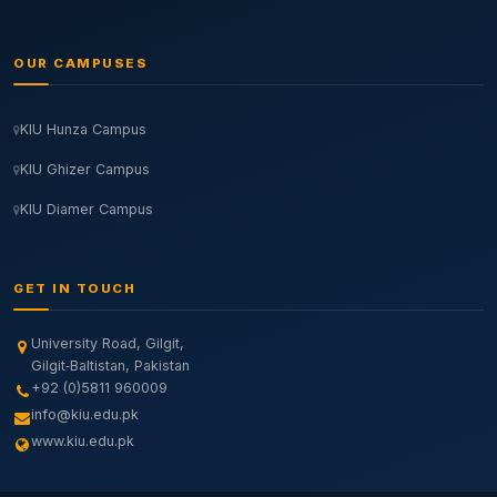
OUR CAMPUSES
KIU Hunza Campus
KIU Ghizer Campus
KIU Diamer Campus
GET IN TOUCH
University Road, Gilgit,
Gilgit‑Baltistan, Pakistan
+92 (0)5811 960009
info@kiu.edu.pk
www.kiu.edu.pk