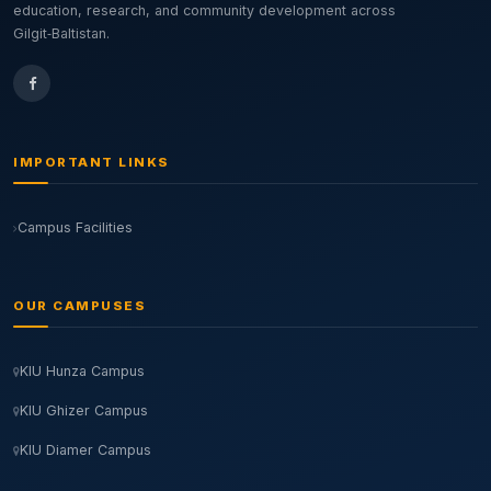
education, research, and community development across
Gilgit‑Baltistan.
IMPORTANT LINKS
Campus Facilities
OUR CAMPUSES
KIU Hunza Campus
KIU Ghizer Campus
KIU Diamer Campus