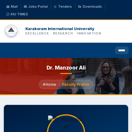
Mail
Jobs Portal
Tenders
Downloads
KIU TIMES
Karakoram International University
EXCELLENCE · RESEARCH · INNOVATION
Dr. Manzoor Ali
HOME
ABOUT US
Home
Faculty Profile
ACADEMICS
ADMINISTRATION