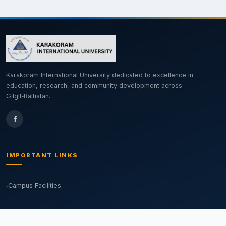
Karakoram International University dedicated to excellence in
education, research, and community development across
Gilgit‑Baltistan.
IMPORTANT LINKS
Campus Facilities
OUR CAMPUSES