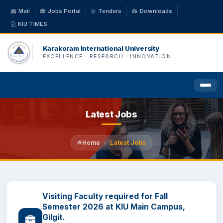
Mail
Jobs Portal
Tenders
Downloads
KIU TIMES
Karakoram International University
EXCELLENCE · RESEARCH · INNOVATION
Latest Jobs
HOME
ABOUT US
Home
Latest Jobs
ACADEMICS
Visiting Faculty required for Fall
ADMINISTRATION
Semester 2026 at KIU Main Campus,
Gilgit.