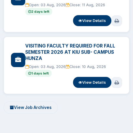
Open: 03 Aug, 2026
Close: 11 Aug, 2026
EXAMINATION
2 days left
View Details
STUDENT SERVICES
QEC
VISITING FACULTY REQUIRED FOR FALL
SEMESTER 2026 AT KIU SUB- CAMPUS
HUNZA
ORIC
Open: 03 Aug, 2026
Close: 10 Aug, 2026
1 days left
KGS
View Details
DASR
CHINA STUDY CENTER
View Job Archives
CENTERS