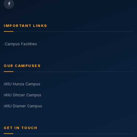
IMPORTANT LINKS
Campus Facilities
OUR CAMPUSES
KIU Hunza Campus
KIU Ghizer Campus
KIU Diamer Campus
GET IN TOUCH