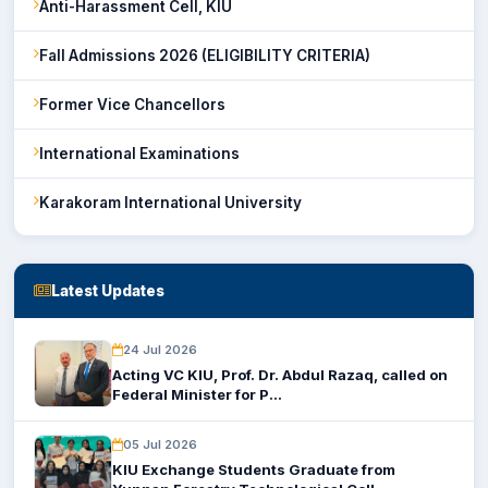
Anti-Harassment Cell, KIU
Fall Admissions 2026 (ELIGIBILITY CRITERIA)
Former Vice Chancellors
International Examinations
Karakoram International University
Latest Updates
24 Jul 2026
Acting VC KIU, Prof. Dr. Abdul Razaq, called on
Federal Minister for P...
05 Jul 2026
KIU Exchange Students Graduate from