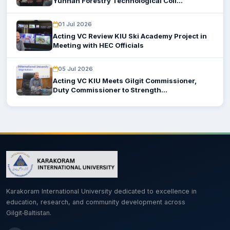
Yunnan Forestry Technological Coll...
01 Jul 2026
Acting VC Review KIU Ski Academy Project in
Meeting with HEC Officials
05 Jul 2026
Acting VC KIU Meets Gilgit Commissioner,
Duty Commissioner to Strength...
Karakoram International University dedicated to excellence in
education, research, and community development across
Gilgit‑Baltistan.