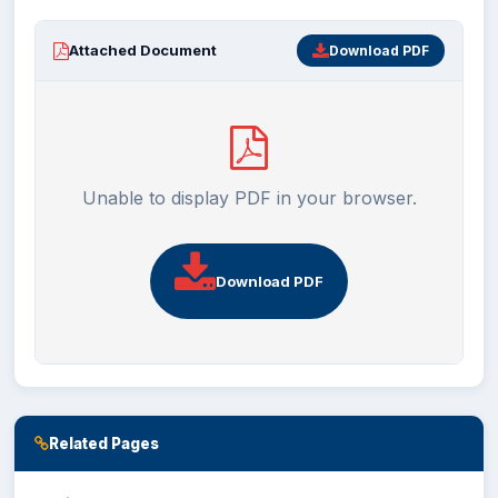
EXAMINATION
Attached Document
Download PDF
STUDENT SERVICES
QEC
Unable to display PDF in your browser.
ORIC
KGS
Download PDF
DASR
CHINA STUDY CENTER
Related Pages
CENTERS