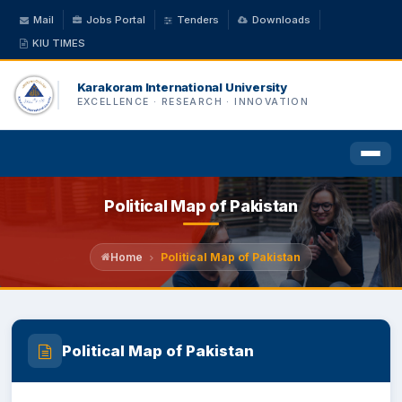
Mail
Jobs Portal
Tenders
Downloads
KIU TIMES
Karakoram International University
EXCELLENCE · RESEARCH · INNOVATION
Political Map of Pakistan
HOME
ABOUT US
Home
Political Map of Pakistan
ACADEMICS
Political Map of Pakistan
ADMINISTRATION