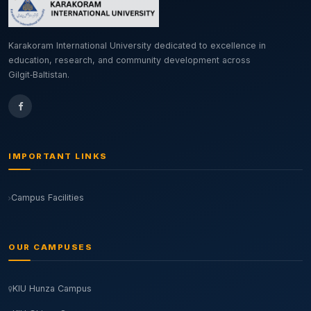
Karakoram International University dedicated to excellence in
education, research, and community development across
Gilgit‑Baltistan.
IMPORTANT LINKS
Campus Facilities
OUR CAMPUSES
KIU Hunza Campus