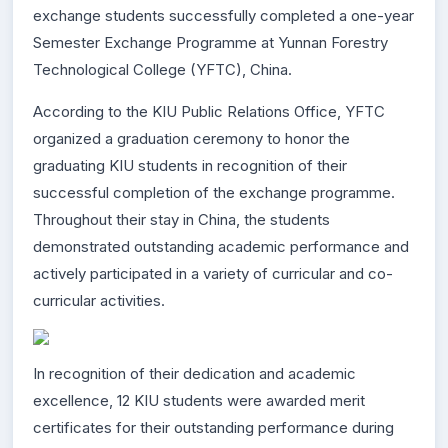
exchange students successfully completed a one-year
Semester Exchange Programme at Yunnan Forestry
Technological College (YFTC), China.
According to the KIU Public Relations Office, YFTC
organized a graduation ceremony to honor the
graduating KIU students in recognition of their
successful completion of the exchange programme.
Throughout their stay in China, the students
demonstrated outstanding academic performance and
actively participated in a variety of curricular and co-
curricular activities.
In recognition of their dedication and academic
excellence, 12 KIU students were awarded merit
certificates for their outstanding performance during