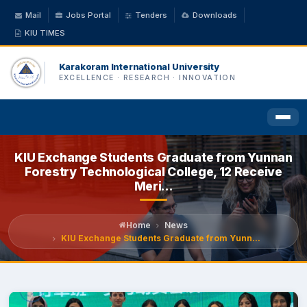
Mail
Jobs Portal
Tenders
Downloads
KIU TIMES
Karakoram International University
EXCELLENCE · RESEARCH · INNOVATION
KIU Exchange Students Graduate from Yunnan
HOME
Forestry Technological College, 12 Receive
Meri...
ABOUT US
Home
News
ACADEMICS
KIU Exchange Students Graduate from Yunn...
ADMINISTRATION