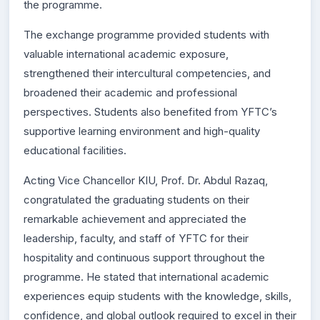
the programme.
The exchange programme provided students with
valuable international academic exposure,
strengthened their intercultural competencies, and
broadened their academic and professional
perspectives. Students also benefited from YFTC’s
supportive learning environment and high-quality
educational facilities.
Acting Vice Chancellor KIU, Prof. Dr. Abdul Razaq,
congratulated the graduating students on their
remarkable achievement and appreciated the
leadership, faculty, and staff of YFTC for their
hospitality and continuous support throughout the
programme. He stated that international academic
experiences equip students with the knowledge, skills,
confidence, and global outlook required to excel in their