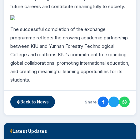
future careers and contribute meaningfully to society.
The successful completion of the exchange
programme reflects the growing academic partnership
between KIU and Yunnan Forestry Technological
College and reaffirms KIU’s commitment to expanding
global collaborations, promoting international education,
and creating meaningful learning opportunities for its
students.
Share:
Back to News
Latest Updates