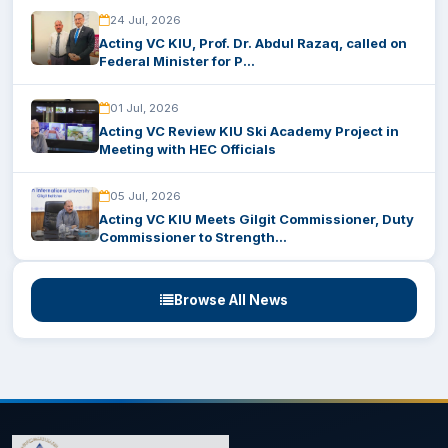
24 Jul, 2026
Acting VC KIU, Prof. Dr. Abdul Razaq, called on
Federal Minister for P...
01 Jul, 2026
Acting VC Review KIU Ski Academy Project in
Meeting with HEC Officials
05 Jul, 2026
Acting VC KIU Meets Gilgit Commissioner, Duty
Commissioner to Strength...
Browse All News