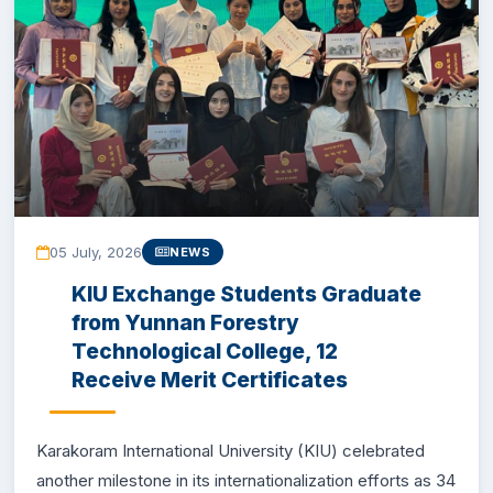
EXAMINATION
STUDENT SERVICES
QEC
ORIC
05 July, 2026
NEWS
KGS
KIU Exchange Students Graduate
from Yunnan Forestry
DASR
Technological College, 12
Receive Merit Certificates
CHINA STUDY CENTER
CENTERS
Karakoram International University (KIU) celebrated
another milestone in its internationalization efforts as 34